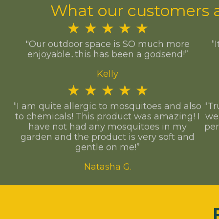
What our customers a
★
★
★
★
★
"Our outdoor space is SO much more
“
enjoyable...this has been a godsend!”
Kelly
★
★
★
★
★
“I am quite allergic to mosquitoes and also
“Tr
to chemicals! This product was amazing! I
we
have not had any mosquitoes in my
per
garden and the product is very soft and
gentle on me!”
Natasha G.