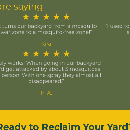
re saying
★
★
★
★
★
It turns our backyard from a mosquito
“I used t
war zone to a mosquito-free zone!”
s
Kira
★
★
★
★
★
uly works! When going in our backyard
’d get attacked by about 5 mosquitoes
 person. With one spray they almost all
disappeared.”
H. A.
Ready to Reclaim Your Yard