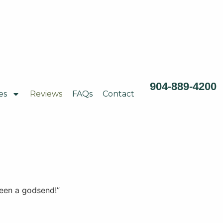
904-889-4200
es
Reviews
FAQs
Contact
been a godsend!”