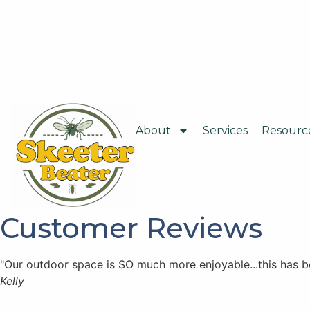
About
Services
Resourc
Customer Reviews
"Our outdoor space is SO much more enjoyable...this has 
Kelly