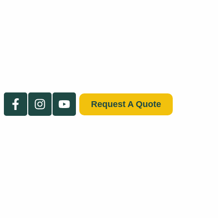
Request A Quote