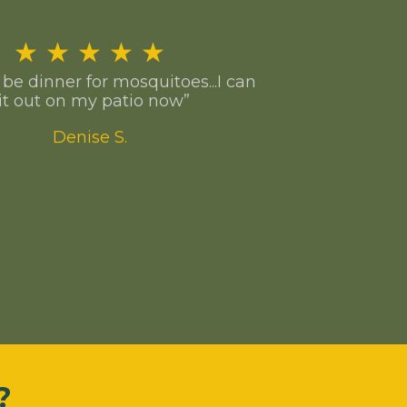
★
★
★
★
★
o be dinner for mosquitoes...I can
it out on my patio now”
Denise S.
?