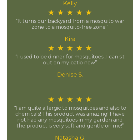
Kelly
★
★
★
★
★
“It turns our backyard from a mosquito war
zone to a mosquito-free zone!”
Kira
★
★
★
★
★
“I used to be dinner for mosquitoes...I can sit
out on my patio now”
Denise S.
★
★
★
★
★
“I am quite allergic to mosquitoes and also to
chemicals! This product was amazing! I have
not had any mosquitoes in my garden and
the product is very soft and gentle on me!”
Natasha G.