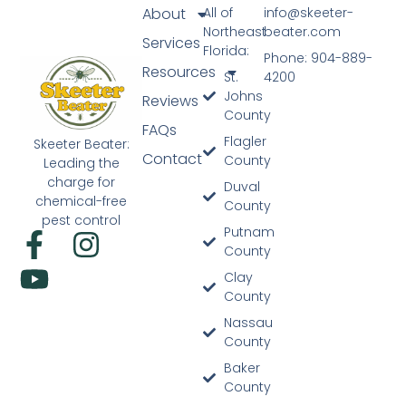
About
All of
info@skeeter-
Northeast
beater.com
Services
Florida:
Phone: 904-889-
Resources
St.
4200
Johns
Reviews
County
FAQs
Flagler
Skeeter Beater:
Contact
County
Leading the
charge for
Duval
chemical-free
County
pest control
Putnam
County
Clay
County
Nassau
County
Baker
County