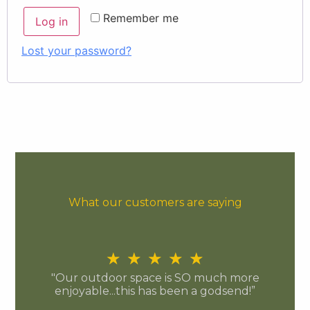
Remember me
Log in
Lost your password?
What our customers are saying
★
★
★
★
★
"Our outdoor space is SO much more
enjoyable...this has been a godsend!”