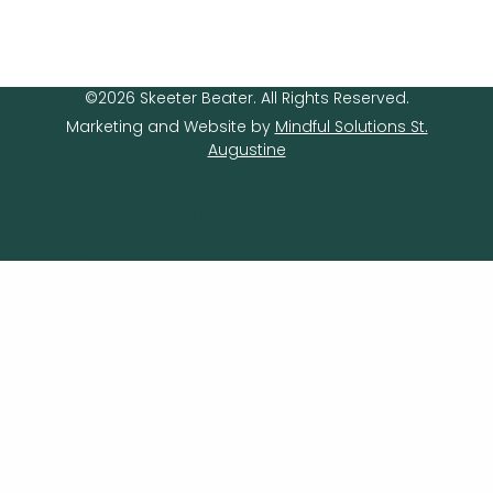
©2026 Skeeter Beater. All Rights Reserved.
Marketing and Website by
Mindful Solutions St.
Augustine
Marketing and Website by
Mindful Solution St.
Augustine