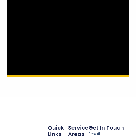
Quick
Service
Get In Touch
Links
Areas
Email: