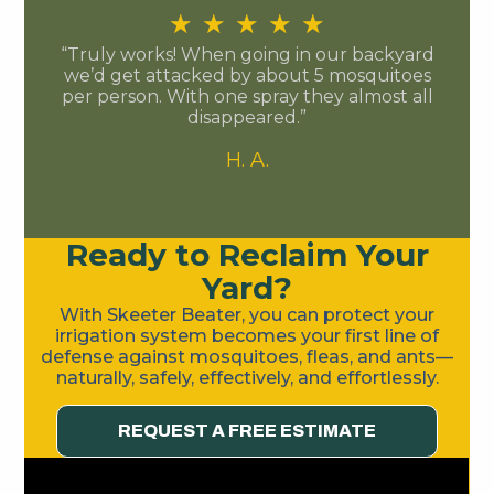
★
★
★
★
★
“Truly works! When going in our backyard
we’d get attacked by about 5 mosquitoes
per person. With one spray they almost all
disappeared.”
H. A.
Ready to Reclaim Your
Yard?
With Skeeter Beater, you can protect your
irrigation system becomes your first line of
defense against mosquitoes, fleas, and ants—
naturally, safely, effectively, and effortlessly.
REQUEST A FREE ESTIMATE