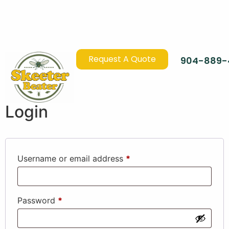
Request A Quote
904-889-
Login
Username or email address
*
Password
*