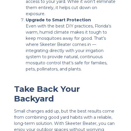
access to your yard. While it won’t eliminate
them entirely, it helps cut down on
exposure.
Upgrade to Smart Protection
Even with the best DIY practices, Florida’s
warm, humid climate makes it tough to
keep mosquitoes away for good. That’s
where Skeeter Beater comes in —
integrating directly with your irrigation
system to provide natural, continuous
mosquito control that’s safe for families,
pets, pollinators, and plants.
Take Back Your
Backyard
Small changes add up, but the best results come
from combining good yard habits with a reliable,
long-term solution. With Skeeter Beater, you can
enjoy your outdoor spaces without worrying