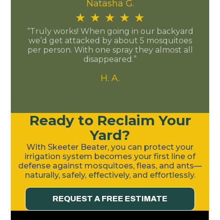
Natasha G.
★
★
★
★
★
“Truly works! When going in our backyard
we’d get attacked by about 5 mosquitoes
per person. With one spray they almost all
disappeared.”
H. A.
Ready to Reclaim Your
Yard?
With Skeeter Beater, you can protect your
irrigation system becomes your first line of
defense against mosquitoes, fleas, and ants—
naturally, safely, effectively, and effortlessly.
REQUEST A FREE ESTIMATE