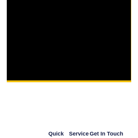
Quick
Service
Get In Touch