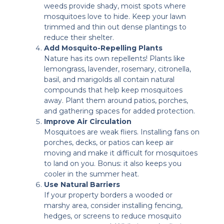
weeds provide shady, moist spots where
mosquitoes love to hide. Keep your lawn
trimmed and thin out dense plantings to
reduce their shelter.
Add Mosquito-Repelling Plants
Nature has its own repellents! Plants like
lemongrass, lavender, rosemary, citronella,
basil, and marigolds all contain natural
compounds that help keep mosquitoes
away. Plant them around patios, porches,
and gathering spaces for added protection.
Improve Air Circulation
Mosquitoes are weak fliers. Installing fans on
porches, decks, or patios can keep air
moving and make it difficult for mosquitoes
to land on you. Bonus: it also keeps you
cooler in the summer heat.
Use Natural Barriers
If your property borders a wooded or
marshy area, consider installing fencing,
hedges, or screens to reduce mosquito