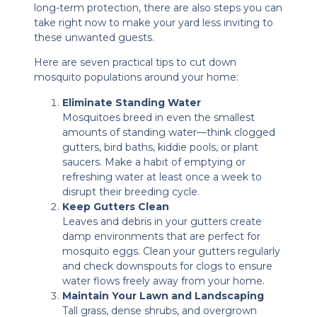
long-term protection, there are also steps you can
take right now to make your yard less inviting to
these unwanted guests.
Here are seven practical tips to cut down
mosquito populations around your home:
Eliminate Standing Water
Mosquitoes breed in even the smallest
amounts of standing water—think clogged
gutters, bird baths, kiddie pools, or plant
saucers. Make a habit of emptying or
refreshing water at least once a week to
disrupt their breeding cycle.
Keep Gutters Clean
Leaves and debris in your gutters create
damp environments that are perfect for
mosquito eggs. Clean your gutters regularly
and check downspouts for clogs to ensure
water flows freely away from your home.
Maintain Your Lawn and Landscaping
Tall grass, dense shrubs, and overgrown