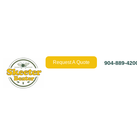
Request A Quote
904-889-420