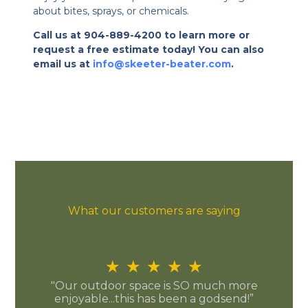
about bites, sprays, or chemicals.
Call us at 904-889-4200 to learn more or
request a free estimate today! You can also
email us at
info@skeeter-beater.com
.
What our customers are saying
★
★
★
★
★
"Our outdoor space is SO much more
enjoyable...this has been a godsend!”