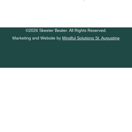
©2026 Skeeter Beater. All Rights Reserved.
Marketing and Website by
Mindful Solutions St. Augustine
Marketing and Website by
Mindful Solution St.
Augustine