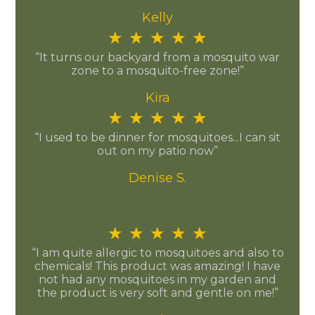
Kelly
★
★
★
★
★
“It turns our backyard from a mosquito war
zone to a mosquito-free zone!”
Kira
★
★
★
★
★
“I used to be dinner for mosquitoes...I can sit
out on my patio now”
Denise S.
★
★
★
★
★
“I am quite allergic to mosquitoes and also to
chemicals! This product was amazing! I have
not had any mosquitoes in my garden and
the product is very soft and gentle on me!”