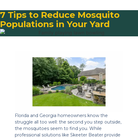
7 Tips to Reduce Mosquito
Populations in Your Yard
Florida and Georgia homeowners know the
struggle all too well: the second you step outside,
the mosquitoes seem to find you. While
professional solutions like Skeeter Beater provide