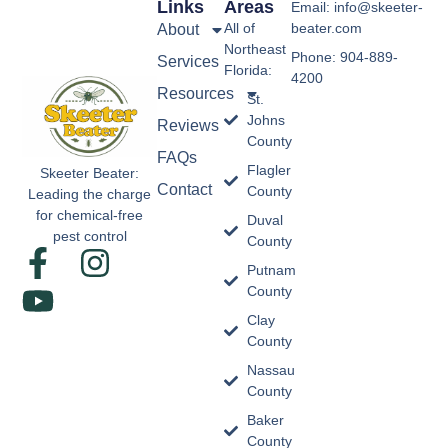
Links
Areas
Email: info@skeeter-
All of
beater.com
About
Northeast
Phone: 904-889-
Services
Florida:
4200
Resources
St.
Johns
Reviews
County
FAQs
Flagler
Skeeter Beater:
Contact
County
Leading the charge
for chemical-free
Duval
pest control
County
Putnam
County
Clay
County
Nassau
County
Baker
County